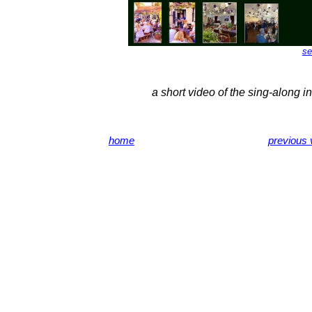
se
a short video of the sing-along i
home
previous v