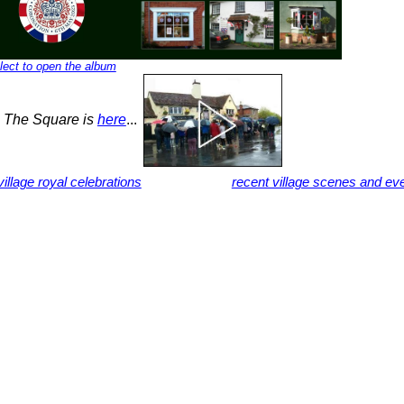
lect to open the album
n The Square is
here
...
illage royal celebrations
recent village scenes and ev