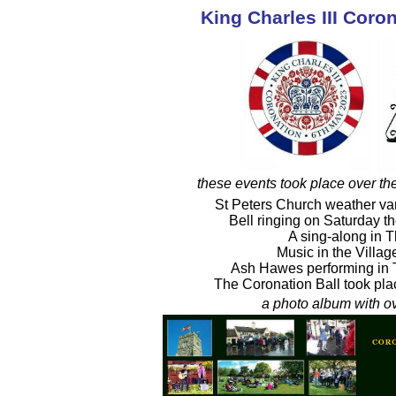
King Charles III Coro
these events took place over th
St Peters Church weather v
Bell ringing on Saturday t
A sing-along in 
Music in the Villa
Ash Hawes performing in 
The Coronation Ball took pla
a photo album with ov