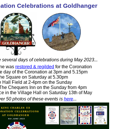
nation Celebrations at Goldhanger
e several days of celebrations
during May 2023...
ane was
restored & regilded
for the Coronation
he day of the Coronation at 3pm and 5.15pm
The Square on Saturday at 5.30pm
ge Hall Field at 2-4pm on the Sunday
The Chequers Inn on the Sunday from 4pm
ce in the Village Hall on Saturday 13th of May
er 50 photos of these events is
here
...