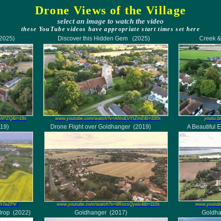
Drone Views of the Village
select an
image
to watch the video
these YouTube videos have appropriate start times set here
(2025)
Discover this Hidden Gem
(2025)
Creek &
lAPZQ&t=18s
www.youtube.com/watch?v=ANrdLVYtZmE&t=330s
youtu.b
19)
Drone Flight over Goldhanger
(2019)
A Beautiful 
QRTeZPV
4
www.youtube.com/watch?v=9RxcsQyeic4&t=110s
www.youtub
drop
(2022)
Goldhanger
(2017)
Goldh