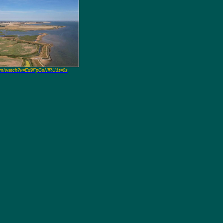
om/watch?v=Ed9FpGsNlRU&t=0s