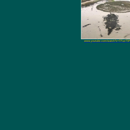
www.youtube.com/watch?v=TFuxT5