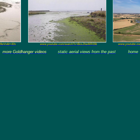
P8eVs&t=30s
www.youtube.com/watch?v=BosJhwMR09k
www.youtube.c
more Goldhanger videos
static aerial views from the past
home