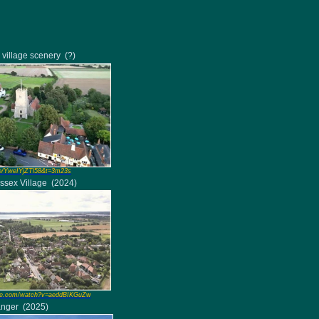
 village scenery
(?)
e/YweIYjZTl58&t=3m23s
Essex Village
(2024)
e.com/watch?v=aeddBIKGuZw
anger
(2025)