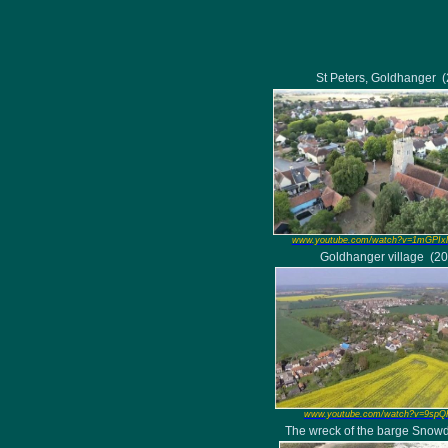
St Peters, Goldhanger
www.youtube.com/watch?v=1mGPIx
Goldhanger village
(20
www.youtube.com/watch?v=9sp
The wreck of the barge Snow