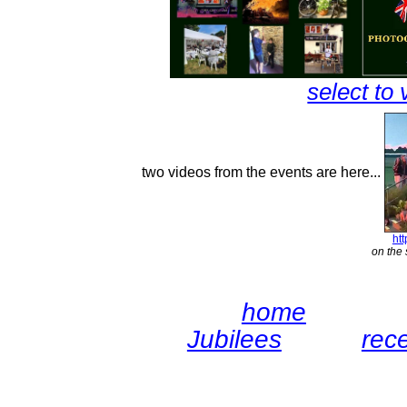
select to 
two videos from the events are here...
ht
on the 
home
Jubilees
rec