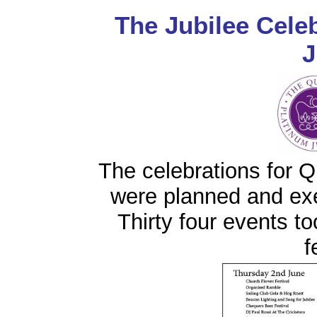
The Jubilee Cele
J
The celebrations for 
were planned and ex
Thirty four events to
f