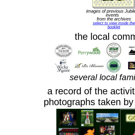
images of previous Jubil
events
from the archives
select to view inside the
booklet
the local comm
several local fam
a record of the activ
photographs taken by r