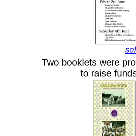
se
Two booklets were pr
to raise funds