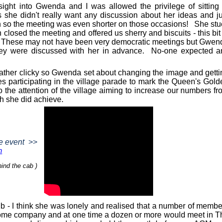
ight into Gwenda and I was allowed the privilege of sitting 
 she didn't really want any discussion about her ideas and ju
n so the meeting was even shorter on those occasions!
She stu
 closed the meeting and offered us sherry and biscuits - this bit
These may not have been very democratic meetings but Gwen
ey were discussed with her in advance.
No-one expected a
rather clicky so Gwenda set about changing the image and getti
s participating in the village parade to mark the Queen's Gold
o the attention of the village aiming to increase our numbers f
ch she did achieve.
e event
>>
n
ind the cab )
b - I think she was lonely and realised that a number of membe
ome company and at one time a dozen or more would meet in T