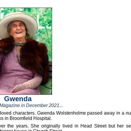
Gwenda
h Magazine in December 2021...
d loved characters. Gwenda Wolstenholme passed away in a nu
s in Broomfield Hospital.
 the years. She originally lived in Head Street but her s