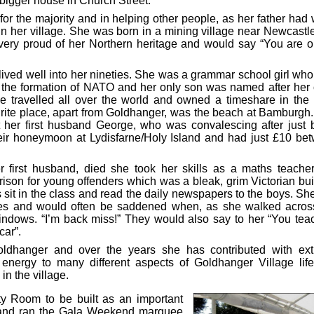
 bigger house in Church Street.
 for the majority and in helping other people, as her father had
 in her village. She was born in a mining village near Newcastl
ery proud of her Northern heritage and would say “You are o
 lived well into her nineties. She was a grammar school girl who
n the formation of NATO and her only son was named after her 
She travelled all over the world and owned a timeshare in the
ourite place, apart from Goldhanger, was the beach at Bamburgh.
t her first husband George, who was convalescing after just 
eir honeymoon at Lydisfarne/Holy Island and had just £10 be
irst husband, died she took her skills as a maths teacher
ison for young offenders which was a bleak, grim Victorian bui
 sit in the class and read the daily newspapers to the boys. Sh
ures and would often be saddened when, as she walked acros
windows. “I’m back miss!” They would also say to her “You tea
car”.
dhanger and over the years she has contributed with ex
d energy to many different aspects of Goldhanger Village lif
 in the village.
ty Room to be built as an important
d and ran the Gala Weekend marquee