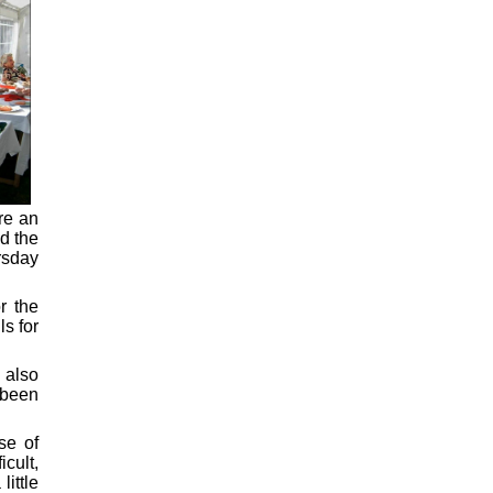
re an
d the
rsday
r the
s for
 also
 been
se of
cult,
ittle