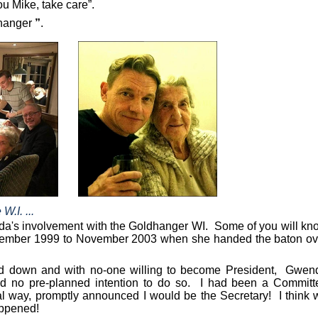
u Mike, take care”.
hanger
”
.
.I. ...
enda's involvement with the Goldhanger WI.
Some of you will kn
November 1999 to November 2003 when she handed the baton ov
d down and with no-one willing to become President,
Gwen
ad no pre-planned intention to do so. I had been a Committ
l way, promptly announced I would be the Secretary!
I think
appened!