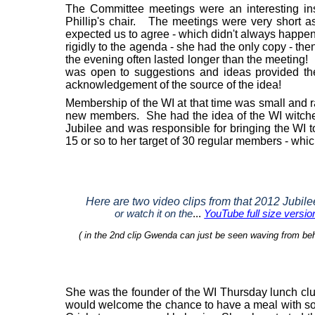
The Committee meetings were an interesting ins
Phillip's chair.
The meetings were very short as
expected us to agree - which didn't always happe
rigidly to the agenda - she had the only copy - then
the evening often lasted longer than the meeting!
was open to suggestions and ideas provided th
acknowledgement of the source of the idea!
Membership of the WI at that time was small and 
new members.
She had the idea of the WI witche
Jubilee and was responsible for bringing the WI t
15 or so to her target of 30 regular members - whi
Here are two video clips from that 2012
Jubile
or watch it on the
...
YouTube full size versio
( in the 2nd clip Gwenda can just be seen waving from beh
She was the founder of the WI Thursday lunch clu
would welcome the chance to have a meal with s