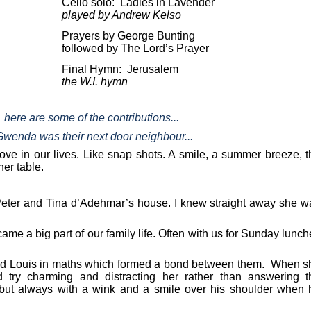
Cello solo:
Ladies in Lavender
played by Andrew Kelso
Prayers by George Bunting
followed by The Lord’s Prayer
Final Hymn:
Jerusalem
the W.I. hymn
here are some of the contributions...
Gwenda was their next door neighbour...
ve in our lives. Like snap shots. A smile, a summer breeze, t
er table.
 at Peter and Tina d’Adehmar’s house. I knew straight away she 
e a big part of our family life. Often with us for Sunday lunc
 and Louis in maths which formed a bond between them. When s
try charming and distracting her rather than answering t
 but always with a wink and a smile over his shoulder when 