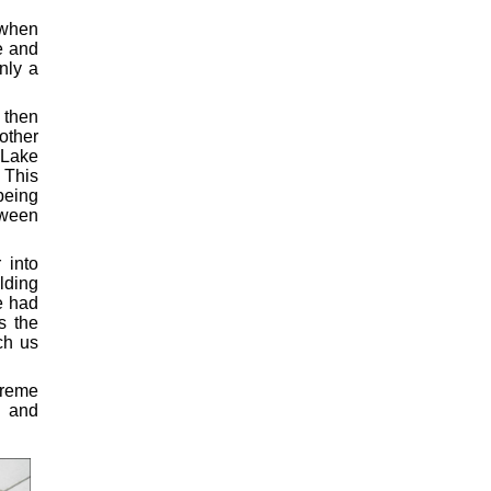
 when
e and
nly a
 then
other
 Lake
 This
being
tween
 into
lding
e had
s the
ch us
treme
e and