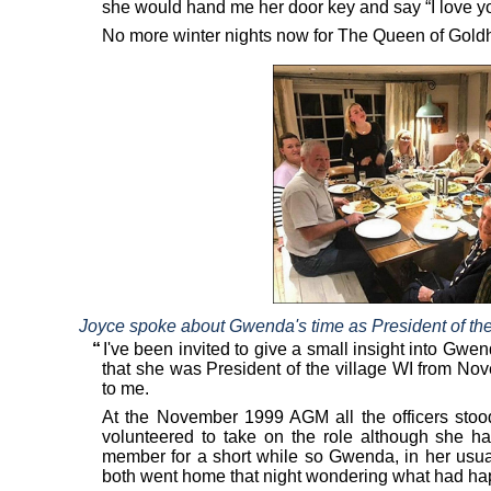
she would hand me her door key and say “I love yo
No more winter nights now for The Queen of Gold
Joyce spoke about Gwenda's time as President of the W
“
I've been invited to give a small insight into Gw
that she was President of the village WI from 
to me.
At the November 1999 AGM all the officers stoo
volunteered to take on the role although she h
member for a short while so Gwenda, in her usua
both went home that night wondering what had h