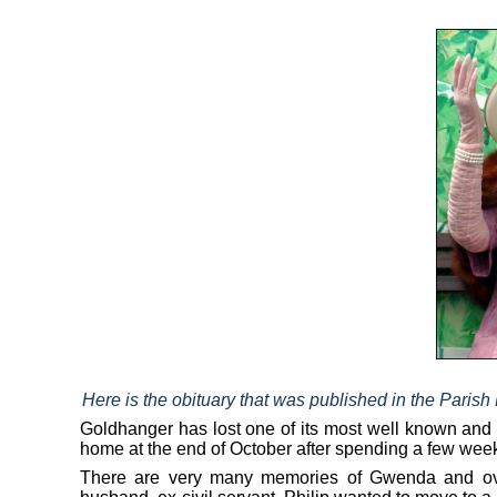
Here is the obituary that was published in the Paris
Goldhanger has lost one of its most well known an
home at the end of October after spending a few week
There are very many memories of Gwenda and over