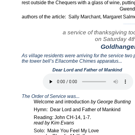
rest outside the Chequers with a glass of wine, putti
Gwenda
authors of the article:
Sally Marchant, Margaret Sa
____
a service of thanksgiving t
on Saturday 4th 
Goldhange
As village residents were arriving for the service tw
the tower bell’s Ellacombe Chimes apparatus...
Dear Lord and Father of Mankind
.
The Order of Service was...
Welcome and introduction
by George Bunting
Hymn:
Dear Lord and Father of Mankind
Reading: John CH-14, 1-7.
read by Kim Evans
Solo:
Make You Feel My Love