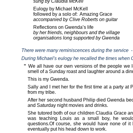
sung by Claudia McKell
Eulogy by Michael McKell
followed by a solo of:
Amazing Grace
accompanied by Clive Roberts on guitar
Reflections on Gwenda’s life
by her friends, neighbours and the village
organisations long supported by Gwenda
There were many reminiscences during the service
-
During Michael's eulogy he recalled the times when 
“
We all have our own versions of the people we lo
smell of a Sunday roast and laughter around a dinn
This is my Gwenda.
Sally and I met her for the first time at a party
from my tribe.
After her second husband Philip died Gwenda becam
and Saturday night movies and drinks.
She tutored both of our children Claudia Grace
was teaching Louis as a small boy, he would 
questions.Of course, she would have none of it
eventually put his head down to work.