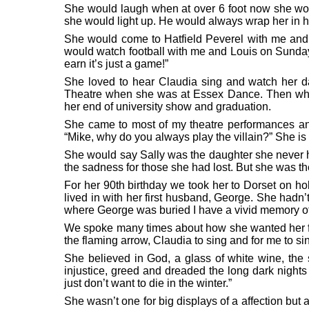
She would laugh when at over 6 foot now she woul
she would light up. He would always wrap her in h
She would come to Hatfield Peverel with me and 
would watch football with me and Louis on Sunday
earn it’s just a game!”
She loved to hear Claudia sing and watch her d
Theatre when she was at Essex Dance. Then whe
her end of university show and graduation.
She came to most of my theatre performances a
“Mike, why do you always play the villain?” She is 
She would say Sally was the daughter she never ha
the sadness for those she had lost. But she was th
For her 90th birthday we took her to Dorset on h
lived in with her first husband, George. She hadn
where George was buried I have a vivid memory of 
We spoke many times about how she wanted her fune
the flaming arrow, Claudia to sing and for me to 
She believed in God, a glass of white wine, th
injustice, greed and dreaded the long dark nights
just don’t want to die in the winter.”
She wasn’t one for big displays of a affection but