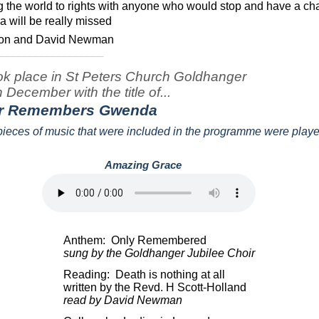
ng the world to rights with anyone who would stop and have a cha
 will be really missed
lmon and David Newman
___________________
ook place in St Peters Church Goldhanger
December with the title of...
r Remembers Gwenda
o pieces of music that were included in the programme were play
Amazing Grace
.
Anthem:
Only Remembered
sung by the Goldhanger Jubilee Choir
Reading:
Death is nothing at all
written by the Revd. H Scott-Holland
read by David Newman