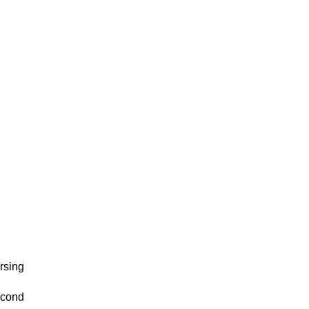
rsing
econd