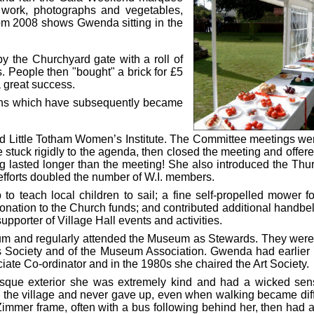
t work, photographs and vegetables,
om 2008 shows Gwenda sitting in the
by the Churchyard gate with a roll of
. People then "bought" a brick for £5
a great success.
ens which have subsequently became
d Little Totham Women’s Institute. The Committee meetings we
 stuck rigidly to the agenda, then closed the meeting and offere
ng lasted longer than the meeting! She also introduced the Thu
 efforts doubled the number of W.I. members.
 teach local children to sail; a fine self-propelled mower fo
onation to the Church funds; and contributed additional handbell
pporter of Village Hall events and activities.
 and regularly attended the Museum as Stewards. They were
s Society and of the Museum Association. Gwenda had earlier
Co-ordinator and in the 1980s she chaired the Art Society.
rusque exterior she was extremely kind and had a wicked sen
 the village and never gave up, even when walking became diffi
mmer frame, often with a bus following behind her, then had a l