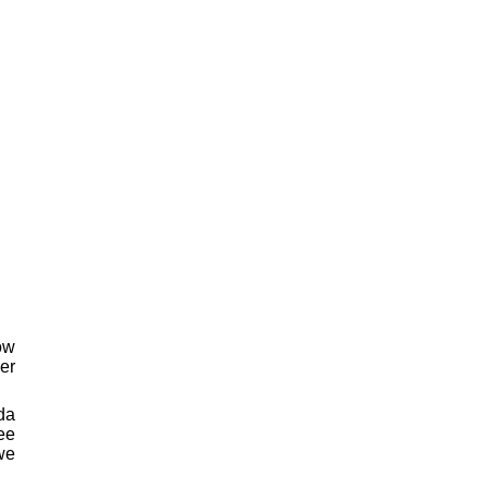
ow
er
da
ee
 we