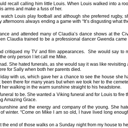
d recall calling him little Louis. When Louis walked into a ro
is arms and make a fuss of her.
watch Louis play football and although she preferred rugby, s
 afternoons always ending a game with “It’s disgusting what th
ance and attended many of Claudia’s dance shows at the Civ
n Claudia trained to be a professional dancer Gwenda came 
nd critiqued my TV and film appearances. She would say to 
the only person I let call me Mike.
d. She hated funerals, as she would say it was like revisiting 
ere for Sally when both her parents died.
oliday with us, which gave her a chance to see the house she h
’t been there for many years but when we took her to the cemet
her walking in the warm sunshine straight to his headstone.
ral to be. She wanted a Viking funeral and for Louis to fire t
sing Amazing Grace.
e sunshine and the energy and company of the young. She hat
 of winter. “Come on Mike I am so old, I have lived long enoug
 at the end of those walks on a Sunday night from my house to h