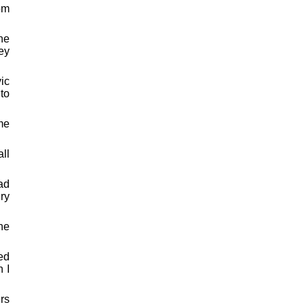
om
he
ey
ic
to
me
all
ad
ery
he
ed
h I
ers