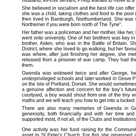
husband, ex-civil servant, Philip wanted to move to a
She believed in socialism and the best life can offer
she was a child, taking clothes and food to the poor
then lived in Bamburgh, Northumberland. She was v
Northerner if you were born north of The Tyne”.
Her father was a policeman and her mother, like her,
went onto university. One of her brothers was key i
brother, Aiden, who was in the Battle of Britain. 
District, where she loved to go walking, but her fav
was where, after just finishing her degree, she me
released from a prisoner of war camp. They had th
them.
Gwenda was widowed twice and after George, her f
underprivileged schools and later worked in Grove Pr
on the Isle of Portland, Dorset. She would sometimes
a genuine affection and concern for the boy’s fut
courtyard, a boy would shout from one of the tiny 
maths and we will teach you how to get into a locked 
There are also many memories of Gwenda in Gol
generosity, both financially and with her time an
supported most, if not all, of the Clubs and Institutions
One activity was her fund raising for the Communi
asset to St Peter's Church. For this she organise