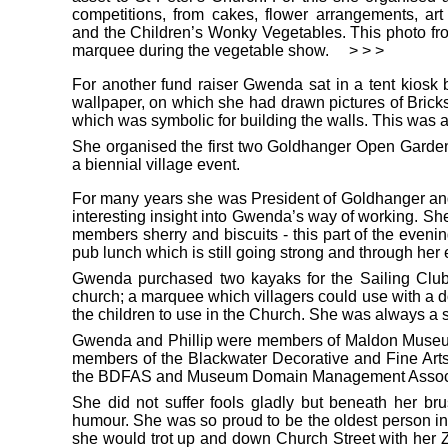
competitions, from cakes, flower arrangements, ar
and the Children’s Wonky Vegetables. This photo fr
marquee during the vegetable show.
> > >
For another fund raiser Gwenda sat in a tent kiosk 
wallpaper, on which she had drawn pictures of Bricks
which was symbolic for building the walls. This was 
She organised the first two Goldhanger Open Gard
a biennial village event.
For many years she was President of Goldhanger an
interesting insight into Gwenda’s way of working. She
members sherry and biscuits - this part of the eveni
pub lunch which is still going strong and through her
Gwenda purchased two kayaks for the Sailing Club to
church; a marquee which villagers could use with a d
the children to use in the Church. She was always a su
Gwenda and Phillip were members of Maldon Museum
members of the Blackwater Decorative and Fine Art
the BDFAS and Museum Domain Management Associate 
She did not suffer fools gladly but beneath her b
humour. She was so proud to be the oldest person in
she would trot up and down Church Street with her Zi