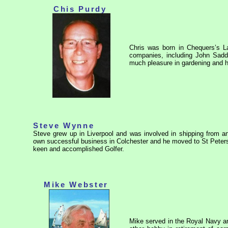
Chis Purdy
Chris was born in Chequers’s L
companies, including John Sad
much pleasure in gardening and he
Steve Wynne
Steve grew up in Liverpool and was involved in shipping from an 
own successful business in Colchester and he moved to St Peters
keen and accomplished Golfer.
Mike Webster
Mike served in the Royal Navy and