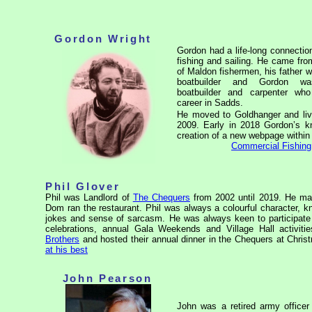
Gordon Wright
Gordon had a life-long connectio
fishing and sailing. He came fro
of Maldon fishermen, his father 
boatbuilder and Gordon w
boatbuilder and carpenter wh
career in Sadds.
He moved to Goldhanger and liv
2009. Early in 2018 Gordon’s kn
creation of a new webpage within th
Commercial Fishing
Phil Glover
Phil was Landlord of
The Chequers
from 2002 until 2019. He man
Dom ran the restaurant. Phil was always a colourful character, know
jokes and sense of sarcasm. He was always keen to participate 
celebrations, annual Gala Weekends and Village Hall activit
Brothers
and hosted their annual dinner in the Chequers at Chris
at his best
John Pearson
John was a retired army officer