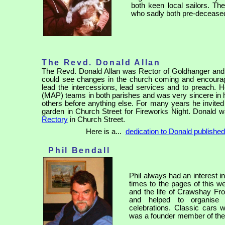
both keen local sailors. Th
who sadly both pre-deceased
The Revd. Donald Allan
The Revd. Donald Allan was Rector of Goldhanger and 
could see changes in the church coming and encoura
lead the intercessions, lead services and to preach. H
(MAP) teams in both parishes and was very sincere in his
others before anything else. For many years he invited
garden in Church Street for Fireworks Night. Donald wa
Rectory
in Church Street.
Here is a...
dedication to Donald publishe
Phil Bendall
Phil always had an interest in
times to the pages of this w
and the life of Crawshay Fr
and helped to organise 
celebrations. Classic cars w
was a founder member of the