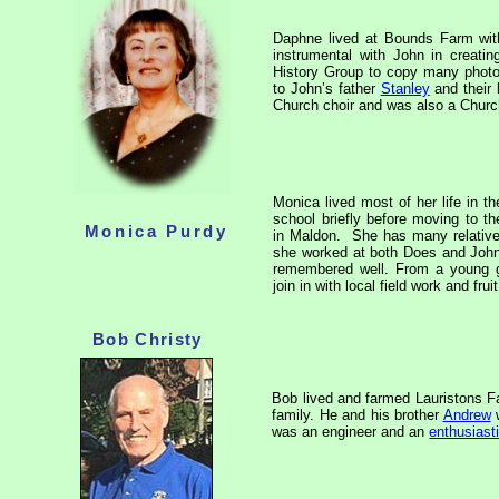
Daphne lived at Bounds Farm wi
instrumental with John in creati
History Group to copy many photo
to John’s father
Stanley
and their 
Church choir and was also a Church
Monica lived most of her life in the
school briefly before moving to 
Monica Purdy
in Maldon.
She has many relative
she worked at both Does and Joh
remembered well. From a young gi
join in with local field work and fru
Bob Christy
Bob lived and farmed Lauristons F
family. He and his brother
Andrew
w
was an engineer and an
enthusiasti