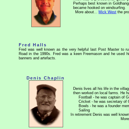
Perhaps best known in Goldhanger f
became hooked on windsurfing.
More about...
Mick West
the pro
Fred Halls
Fred was well known as the very helpful last Post Master to ru
Road in the 1990s. Fred was a keen Freemason and he used his
banners and artefacts.
Denis Chaplin
Denis lives all his life in the vi
then worked on local farms. He ha
Football - he was captain of
Cricket - he was secretary of
Bowls - he was a founder memb
Sailing
In retirement Denis was well known
More