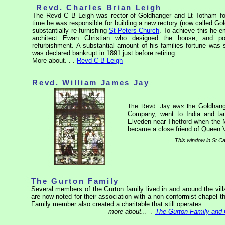
Revd. Charles Brian Leigh
The Revd C B Leigh was rector of Goldhanger and Lt Totham for
time he was responsible for building a new rectory (now called G
substantially re-furnishing
St Peters Church
. To achieve this he 
architect Ewan Christian who designed the house, and p
refurbishment. A substantial amount of his families fortune was 
was declared bankrupt in 1891 just before retiring.
More about. . .
Revd C B Leigh
Revd. William James Jay
Goldhang
The Revd. Jay
was
the
Company, went to India and tau
Elveden near Thetford when the 
became a close friend of Queen V
This window in St Ca
The Gurton Family
Several members of the Gurton family lived in and around the vill
are now noted for their association with a non-conformist chapel t
Family member also created a charitable that still operates.
more about...
.
The Gurton Family and 