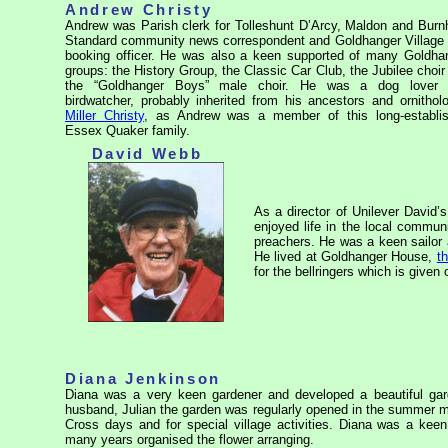
Andrew Christy
Andrew was Parish clerk for Tolleshunt D’Arcy, Maldon and Bur
Standard community news correspondent and Goldhanger Village 
booking officer. He was also a keen supported of many Goldha
groups: the History Group, the Classic Car Club, the Jubilee choir
the “Goldhanger Boys” male choir. He was a dog lover
birdwatcher, probably inherited from his ancestors and ornitholo
Miller Christy
, as Andrew was a member of this long-establi
Essex Quaker family.
David Webb
As a director of Unilever David’
enjoyed life in the local communi
preachers. He was a keen sailor
He lived at Goldhanger House,
t
for the bellringers which is given 
Diana Jenkinson
Diana was a very keen gardener and developed a beautiful ga
husband, Julian the garden was regularly opened in the summer m
Cross days and for special village activities. Diana was a kee
many years organised the flower arranging.