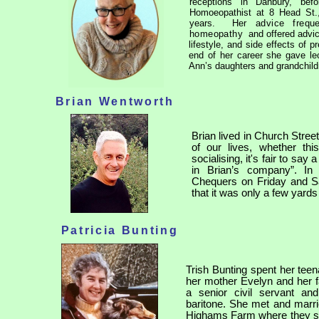
receptions in Danbury, bef
Homoeopathist at 8 Head St.,
years.
Her advice frequ
homeopathy
and offered advic
lifestyle, and side effects of
end of her career she gave l
Ann’s daughters and grandchild
Brian Wentworth
Brian lived in Church Stree
of our lives, whether thi
socialising, it's fair to s
in Brian’s company”. In
Chequers on Friday and Sat
that it was only a few yards
Patricia Bunting
Trish Bunting spent her tee
her mother Evelyn and her 
a senior civil servant a
baritone. She met and marr
Highams Farm where they spe