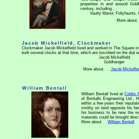
properties in and around Gol
century, including...
Vaulty Manor, Follyfaunts, 
More about. 
Jacob Mickelfield, Clockmaker
Clockmaker Jacob Mickelfield lived and worked in The Square i
built several clocks at that time, which are inscribed on the dial wi
Jacob Mickelfield
Goldhanger
More about. . .
Jacob Mickelfie
William Bentall
William Bentall lived at
Cobbs 
of Bentalls Engineering Ltd., 
within a few years their reputa
smithy on land opposite his fa
his business to be near the r
materials could be brought direc
More about . .
William Bentall