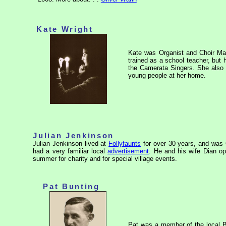
Kate Wright
Kate was Organist and Choir Ma
trained as a school teacher, bu
the
Camerata Singers
. She also
young people at her home.
Julian Jenkinson
Julian Jenkinson lived at
Follyfaunts
for over 30 years, and was
had a very familiar local
advertisement
. He and his wife Dian o
summer for charity and for special village events.
Pat Bunting
Pat was a member of the local B