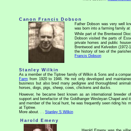
Canon Francis Dobson
Father Dobson was very well kno
was born into a farming family at
While part of the Brentwood Dio
Dobson visited the parts of Ess
private homes and public houses
Brentwood and Kelvedon (1972-198
the history of two of the parish
Francis Dobson
Stanley Wilkin
As a member of the Tiptree family of Wilkin & Sons and a compa
Farm
from 1920 to 1946. He not only developed and maintained 
business but also bred many pedigree and thoroughbred animals
horses, dogs, pigs, sheep, cows, chickens
and ducks.
However, he became best known as an international breeder o
support and benefactor of the
Goldhanger
Wesleyan Chapel and it
and member of the local hunt, he was frequently seen riding his m
at Tiptree.
More about. . .
Stanley S Wilkin
Harold Emeny
Harold Emeny was the vill