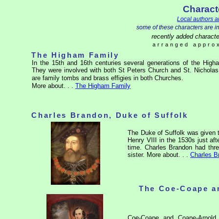
Charact
Local authors a
some of these characters are i
recently added characte
arranged approx
The Higham Family
In the 15th and 16th centuries several generations of the High
They were involved with both St Peters Church and St. Nicholas
are family tombs and brass effigies in both Churches.
More about. . .
The Higham Family
Charles Brandon, Duke of Suffolk
The Duke of Suffolk was given 
Henry VIII in the 1530s just af
time. Charles Brandon had thr
sister.
More
about. . .
Charles B
The Coe-Coape a
Coe-Coape and Coape-Arnold 