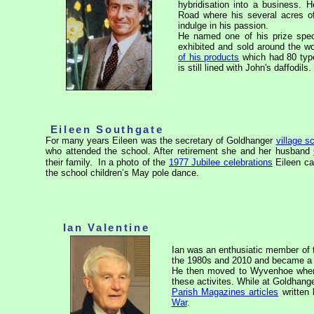
hybridisation into a business. H
Road where his several acres o
indulge in his passion.
He named one of his prize spe
exhibited and sold around the w
of his products
which had 80 type
is still lined with John's daffodils.
Eileen Southgate
For many years Eileen was the secretary of Goldhanger
village s
who attended the school. After retirement she and her husband
their family.
In a photo of the
1977 Jubilee celebrations
Eileen ca
the school children’s May pole dance.
Ian Valentine
Ian was an enthusiatic member of
the 1980s and 2010 and became a k
He then moved to Wyvenhoe where 
these activites. While at Goldhang
Parish Magazines articles
written
War
.