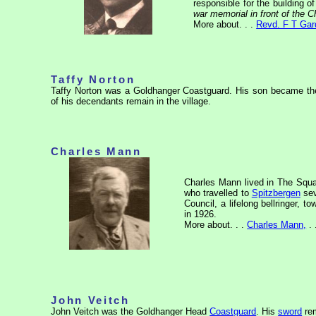
responsible for the building o
war memorial in front of the 
More about. . .
Revd. F T Gar
Taffy Norton
Taffy Norton was a Goldhanger Coastguard. His son became th
of his decendants remain in the village.
Charles Mann
Charles Mann lived in The Squa
who travelled to
Spitzbergen
sev
Council,
a
lifelong bellringer, 
in 1926.
More about. . .
Charles Mann,
. 
John Veitch
John Veitch was the Goldhanger Head
Coastguard
. His
sword
rem