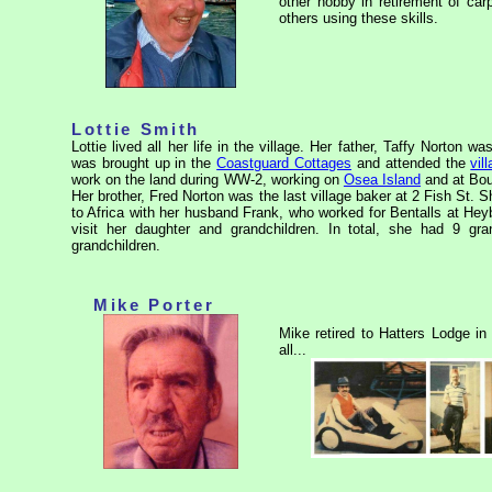
other hobby in retirement of ca
others using these skills.
Lottie Smith
Lottie lived all her life in the village. Her father, Taffy Norton 
was brought up in the
Coastguard Cottages
and attended the
vil
work on the land during WW-2, working on
Osea Island
and at Bou
Her brother, Fred Norton was the last village baker at 2 Fish St. 
to Africa with her husband Frank, who worked for Bentalls at Hey
visit her daughter and grandchildren. In total, she had 9 gra
grandchildren.
Mike Porter
Mike retired to Hatters Lodge in
all...