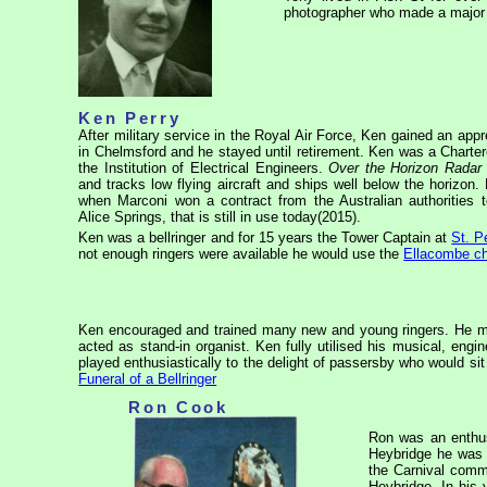
photographer who made a major 
Ken Perry
After military service in the Royal Air Force, Ken gained an ap
in Chelmsford and he stayed until retirement. Ken was a Charte
the Institution of Electrical Engineers.
Over the Horizon Radar
and tracks low flying aircraft and ships well below the horizo
when Marconi won a contract from the Australian authorities to
Alice Springs, that is still in use today(2015).
Ken was a bellringer and for 15 years the Tower Captain at
St. P
not enough ringers were available he would use the
Ellacombe c
Ken encouraged and trained many new and young ringers. He man
acted as stand-in organist. Ken fully utilised his musical, e
played enthusiastically to the delight of passersby who would sit
Funeral of a Bellringer
Ron Cook
Ron was an enthus
Heybridge he was 
the Carnival comm
Heybridge. In his 