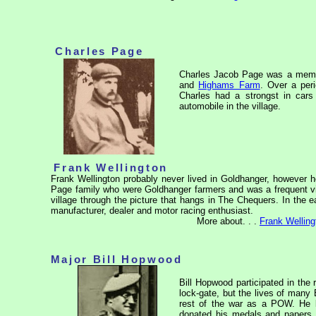
Charles Page
Charles Jacob Page was a member
and
Highams Farm
. Over a peri
Charles had a strongst in cars
automobile in the village.
Frank Wellington
Frank Wellington probably never lived in Goldhanger, however 
Page family who were Goldhanger farmers and was a frequent vis
village through the picture that hangs in The Chequers. In the 
manufacturer, dealer and motor racing enthusiast.
More about. . .
Frank Welling
Major Bill Hopwood
Bill Hopwood participated in the 
lock-gate, but the lives of man
rest of the war as a POW. He l
donated his medals and papers 