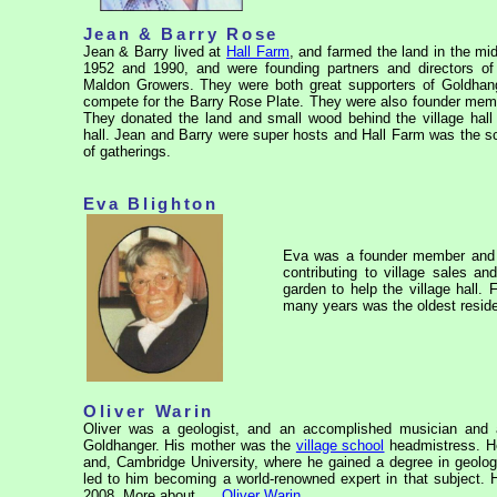
Jean & Barry Rose
Jean & Barry lived at
Hall Farm
, and farmed the land in the mi
1952 and 1990, and were founding partners and directors of t
Maldon Growers. They were both great supporters of Goldhang
compete for the Barry Rose Plate. They were also founder memb
They donated the land and small wood behind the village hall
hall. Jean and Barry were super hosts and Hall Farm was the sce
of gatherings.
Eva Blighton
Eva was a founder member and t
contributing to village sales a
garden to help the village hall
many years was the oldest resident
Oliver Warin
Oliver was a geologist, and an accomplished musician and a
Goldhanger. His mother was the
village school
headmistress. H
and, Cambridge University, where he gained a degree in geology
led to him becoming a world-renowned expert in that subject. H
2008. More about. . .
Oliver Warin