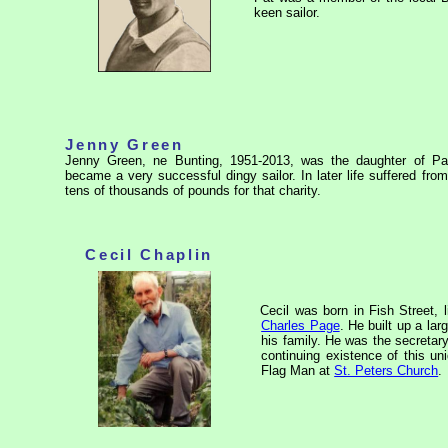
keen sailor.
Jenny Green
Jenny Green, ne Bunting, 1951-2013, was the daughter of P
became a very successful dingy sailor. In later life suffered fr
tens of thousands of pounds for that charity.
Cecil Chaplin
Cecil was born in Fish Street, l
Charles Page
. He built up a la
his family. He was the secretar
continuing existence of this
uni
Flag Man at
St. Peters Church
.