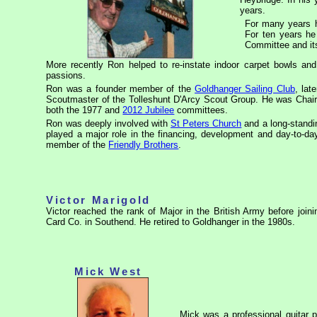
years.
For many years h
For ten years h
Committee and it
More recently Ron helped to re-instate indoor carpet bowls an
passions.
Ron was a founder member of the
Goldhanger Sailing Club
, lat
Scoutmaster of the Tolleshunt D'Arcy Scout Group. He was Chai
both the 1977 and
2012 Jubilee
committees.
Ron was deeply involved with
St Peters Church
and a long-standi
played a major role in the financing, development and day-to-d
member of the
Friendly Brothers
.
Victor Marigold
Victor reached the rank of Major in the British Army before joi
Card Co. in Southend. He retired to Goldhanger in the 1980s.
Mick West
Mick was a professional guitar 