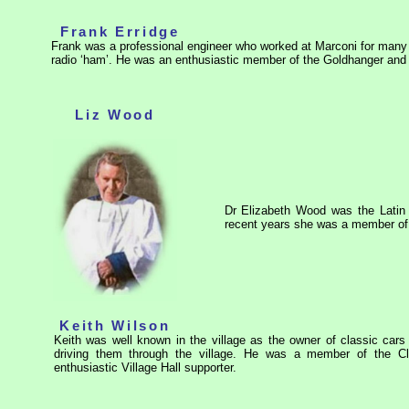
Frank
Erridge
Frank was a professional engineer who worked at Marconi for man
radio ‘ham’. He was an enthusiastic member of the Goldhanger and 
Liz Wood
Dr Elizabeth Wood was the Latin 
recent years she was a member of 
Keith Wilson
Keith was well known in the village as the owner of classic cars
driving them through the village. He was a member of the C
enthusiastic Village Hall supporter.