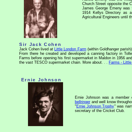
Church Street opposite the Cr
James George Emeny was the
1914 Kellys Directory as 
Agricultural Engineers until 
Sir Jack Cohen
Jack Cohen lived at
Little London Farm
(within Goldhanger parish)
From there he created and developed a canning factory in Tolle
Farms before opening his first supermarket in Maldon in 1956 and
the vast TESCO supermarket chain. More about. . .
Farms - Littl
Ernie Johnson
Ernie Johnson was a member of
bellringer
and well know through
"
Ernie Johnson Trophy
" was name
secretary of the Cricket Club.