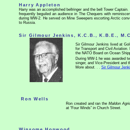
Harry Appleton
Harry was an accomplished bellringer and the bell Tower Captain. 
frequently beguiled an audience in The Chequers with reminisce
during WW-2. He served on Mine Sweepers escorting Arctic convoy
to Russia.
Sir Gilmour Jenkins, K.C.B., K.B.E., M.
Sir Gilmour Jenkins lived at G
for Transport and Civil Aviation
the NATO Board on Ocean Shipp
During WW-1 he was awarded two
singer, and Vice-President and 
More about. . .
Sir Gilmour Jenk
Ron Wells
Ron created and ran the
Maldon Agri
at “Four Winds” in Church Street.
Winsome Hopwood