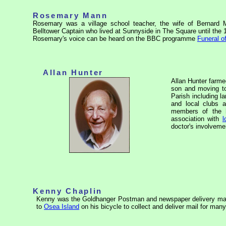
Rosemary Mann
Rosemary was a village school teacher, the wife of Bernard M
Belltower Captain who lived at Sunnyside in The Square until the 
Rosemary's voice can be heard on the BBC programme
Funeral of
Allan Hunter
Allan Hunter farm
son and moving to
Parish including 
and local clubs a
members of the h
association with
l
doctor's involvem
Kenny Chaplin
Kenny was the Goldhanger Postman and newspaper delivery man
to
Osea Island
on his bicycle to collect and deliver mail for man