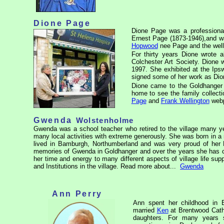
Dione Page
Dione Page was a professional
Ernest Page (1873-1946),and w
Hopwood
nee Page and the wel
For thirty years Dione wrote 
Colchester Art Society. Dione 
1997. She exhibited at the Ipsw
signed some of her work as Dio
Dione came to the Goldhanger 
home to see the family collect
Page
and
Frank Wellington
webp
Gwenda
Wolstenholme
Gwenda was a school teacher who retired to the village many y
many local activities with extreme generously. She was born in a 
lived in Bamburgh, Northumberland and was very proud of her 
memories of Gwenda in Goldhanger and over the years she has con
her time and energy to many different aspects of village life suppo
and Institutions in the village. Read more about...
Gwenda
Ann Perry
Ann spent her childhood in
married
Ken
at Brentwood Cathe
daughters. For many years 