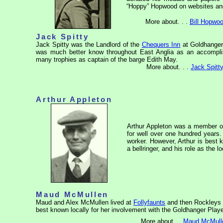
“Hoppy” Hopwood on websites and 
More about. . .
Bill Hopwo
Jack Spitty
Jack Spitty was the Landlord of the
Chequers Inn
at Goldhanger
was much better know throughout East Anglia as an accompl
many trophies as captain of the barge
Edith May
.
More about. . .
Jack Spitt
Arthur Appleton
Arthur Appleton was a member of
for well over one hundred years. 
worker. However, Arthur is best 
a bellringer, and his role as the 
Maud McMullen
Maud and Alex McMullen lived at
Follyfaunts
and then Rockleys 
best known locally for her involvement with the Goldhanger Play
More about....
Maud McMull