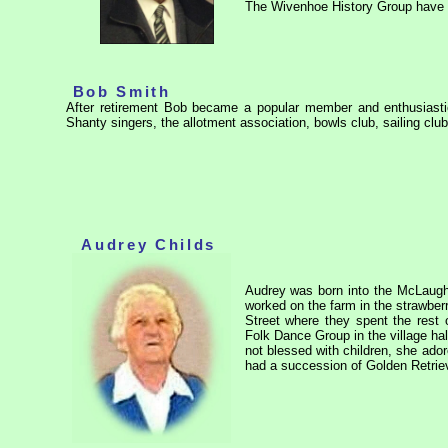
The Wivenhoe History Group have 
Bob Smith
After retirement Bob became a popular member and enthusiastic
Shanty singers, the allotment association, bowls club, sailing c
Audrey Childs
Audrey was born into the McLaughl
worked on the farm in the strawbe
Street where they spent the rest 
Folk Dance Group in the village ha
not blessed with children, she ado
had a succession of Golden Retrie