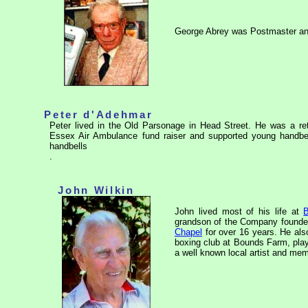
George Abrey was Postmaster and
Peter d'Adehmar
Peter lived in the Old Parsonage in Head Street. He was a retir
Essex Air Ambulance fund raiser and supported young handbell
handbells
.
John Wilkin
John lived most of his life at
grandson of the Company founder.
Chapel
for over 16 years. He als
boxing club at Bounds Farm, play
a well known local artist and mem