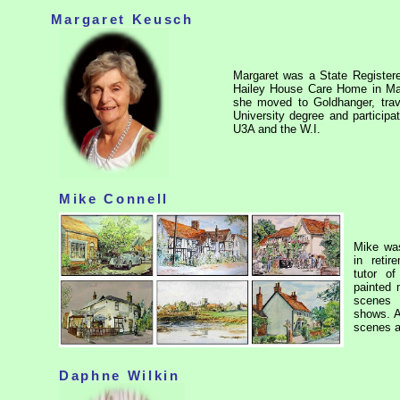
Margaret Keusch
Margaret was a State Registere
Hailey House Care Home in Mal
she moved to Goldhanger, trav
University degree and participa
U3A and the W.I.
Mike Connell
Mike was
in reti
tutor o
painted 
scenes 
shows. A
scenes 
Daphne Wilkin