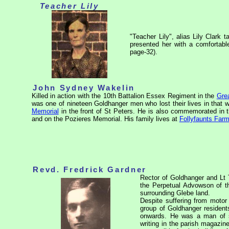
Teacher Lily
"Teacher Lily", alias Lily Clark 
presented her with a comfortab
page-32).
John Sydney Wakelin
Killed in action with the 10th Battalion Essex Regiment in the
Gre
was one of nineteen Goldhanger men who lost their lives in that 
Memorial
in the front of St Peters. He is also commemorated in t
and on the Pozieres
Memorial. His family lives at
Follyfaunts Far
Revd. Fredrick Gardner
Rector of Goldhanger and Lt 
the Perpetual Advowson of th
surrounding Glebe land.
Despite suffering from motor
group of Goldhanger residen
onwards. He was a man of st
writing in the parish magazin