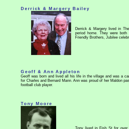
Derrick & Margery Bailey
Derrick & Margery lived in The
period home. They were both ful
Friendly Brothers, Jubilee celeb
Geoff & Ann Appleton
Geoff was born and lived all his life in the village and was a c
for Charles and Bernard Mann. Ann was proud of her Maldon pa
football club player.
Tony Moore
Tony lived in Fish St for ove