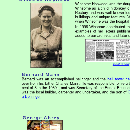
Winsome Hopwood was the daug
Winsome as a child in donkey c
Rectory and was well known loca
buildings and unique features.
when Winsome was the hospital 
In 1998 Winsome contributed t
examples of her letters publis
added to our archives and later 
select to enla
Bernard Mann
Bernard was an accomplished bellringer and the
bell tower ca
over from his father Charles Mann. He was responsible for refur
peal of 8 in the 1950s, and was Secretary of the Essex Bellrin
was the local builder, carpenter and undertaker, and the son of
C
a Bellringer
George Abrey