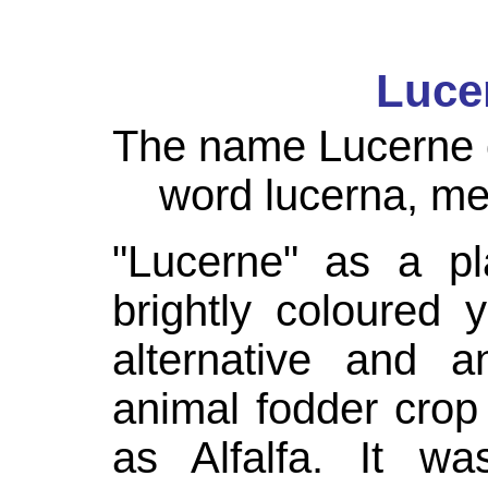
Luce
The name Lucerne o
word
lucerna
, me
"Lucerne" as a pl
brightly coloured
alternative and 
animal fodder cro
as Alfalfa. It wa