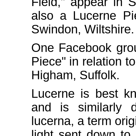
Field," appear in S
also a Lucerne P
Swindon, Wiltshire.
One
Facebook
grou
Piece" in relation to
Higham
, Suffolk.
Lucerne is best k
and is similarly 
lucerna
, a term orig
light sent down t