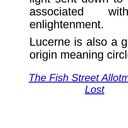
associated wi
enlightenment.
Lucerne is also a g
origin meaning circle
The Fish Street Allot
Lost