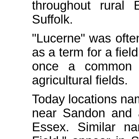
throughout rural E
Suffolk.
"Lucerne" was ofte
as a term for a fiel
once a common p
agricultural fields.
Today locations na
near
Sandon
and 
Essex. Similar n