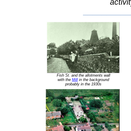
activi
__________
Fish St. and the allotments wall
with the
Mill
in the background
probably in the 1930s