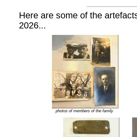
__________
Here are some of the artefacts
2026...
photos of members of the family