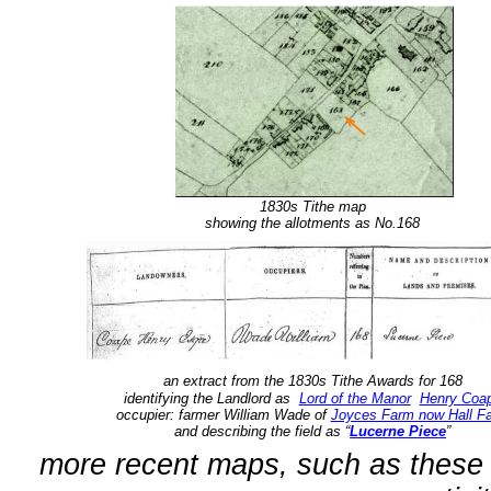
1830s Tithe map
showing the allotments as No.168
an extract from the
1830s Tithe Awards for 168
identifying the Landlord as
Lord of the Manor
Henry Coa
occupier: farmer William Wade of
Joyces Farm now Hall F
and describing the field as “
Lucerne Piece
”
more recent maps, such as these