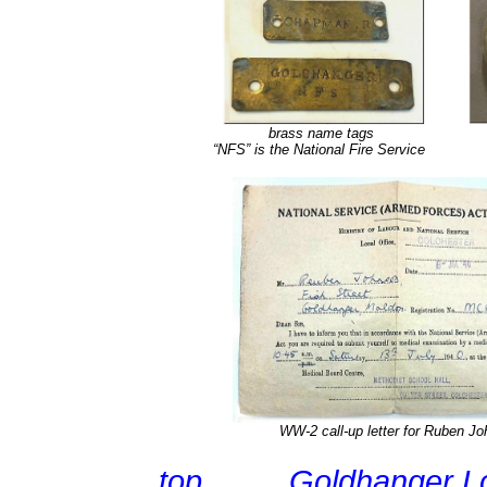
brass name tags
“NFS” is the National Fire Service
WW-2 call-up letter for Ruben J
top
Goldhanger L