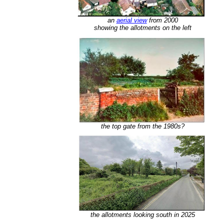
an
aerial view
from 2000
showing the allotments on the left
the top gate from the 1980s?
the allotments looking south in 2025