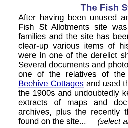
The Fish S
After having been unused a
Fish St Allotments site wa
families and the site has bee
clear-up various items of hi
were in one of the derelict 
Several documents and photo
one of the relatives of th
Beehive Cottages
and used th
the 1900s and undoubtedly 
extracts of maps and doc
archives, plus the recently 
found on the site...
(select a