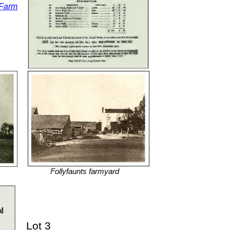
 Farm
Follyfaunts farmyard
Lot 3