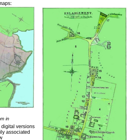
 maps:
om in
digital versions
ly associated
ow