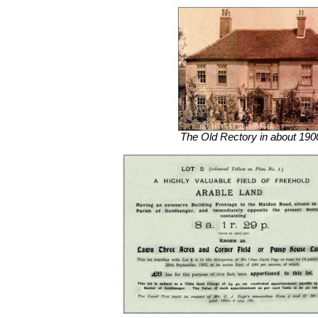
The Old Rectory in about 190