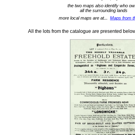
the two maps also identify who o
all the surrounding lands
more local maps are at...
Maps from t
All the lots from the catalogue are presented belo