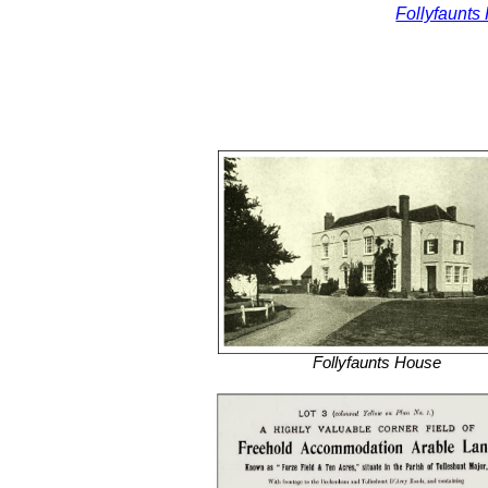
Follyfaunts
Follyfaunts House