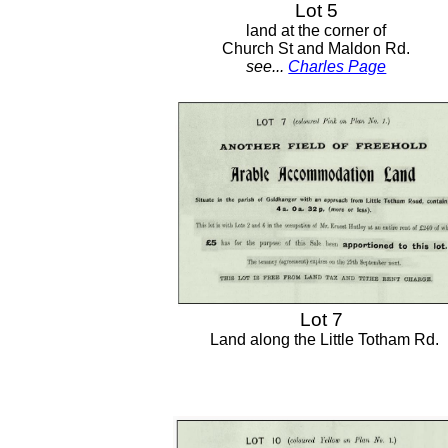
Lot 5
land at the corner of
Church St and Maldon Rd.
see...
Charles Page
Lot 7
Land along the Little Totham Rd.