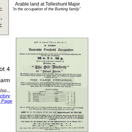
Arable land at Tolleshunt Major
“in the occupation of the Bunting family”
ot 4
Farm
lso...
ctory
s Page