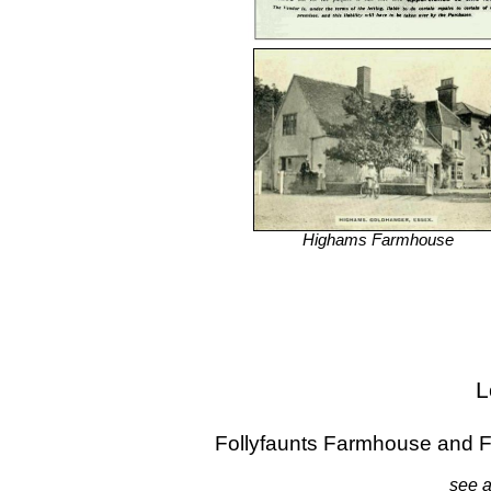
Highams Farmhouse
L
Follyfaunts Farmhouse and 
see a