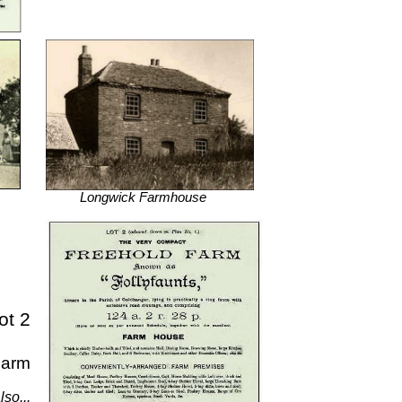
Longwick Farmhouse
ot 2
Farm
lso...