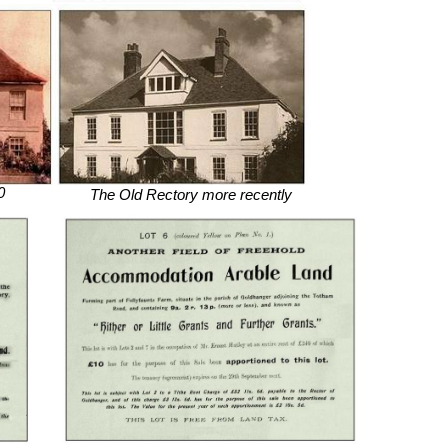
0
The Old Rectory more recently