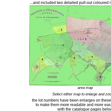
...and included two detailed pull-out coloured
area map
Select either map to enlarge and zo
the lot numbers have been enlarges on these 
to make them more readable and more easi
with the catalogue pages bel