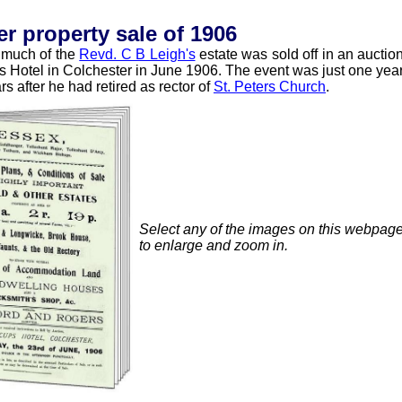
 property sale of 1906
n much of the
Revd. C B Leigh's
estate was sold off in an auctio
ups Hotel in Colchester in June 1906. The event was just one yea
s after he had retired as rector of
St. Peters Church
.
Select any of the images on this webpag
to enlarge and zoom in.