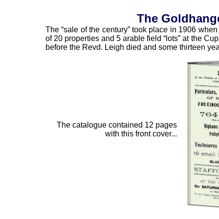
The Goldhanger
The “sale of the century” took place in 1906 whe
of 20 properties and 5 arable field “lots” at the C
before the Revd. Leigh died and some thirteen year
The catalogue contained 12 pages
with this front cover...