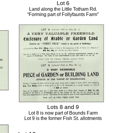
Lot 6
Land along the Little Totham Rd.
“Forming part of Follyfaunts Farm”
Lots 8 and 9
Lot 8 is now part of Bounds Farm
Lot 9 is the former Fish St. allotments