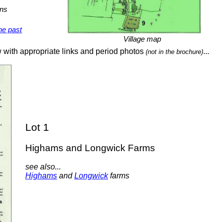
wns
he past
Village map
w with appropriate links and period photos
...
(not in the brochure)
Lot 1
Highams and Longwick Farms
see also...
Highams
and
Longwick
farms