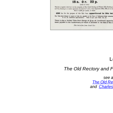
L
The Old Rectory and 
see a
The Old Re
and
Charle