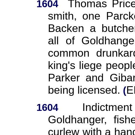
Thomas Price
1604
smith, one Parck
Backen a butche
all of Goldhange
common drunkard
king's liege peopl
Parker and Gibard
being licensed.
E
(
Indictme
1604
Goldhanger, fish
curlew with a ha