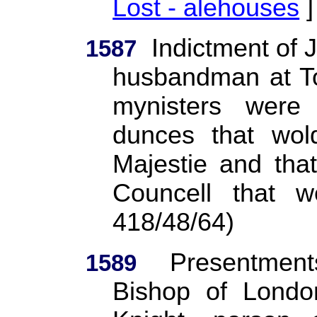
Lost - alehouses
]
Indictment of 
1587
husbandman at Tol
mynisters wer
dunces that wol
Majestie and tha
Councell that w
418/48/64)
Presentment
1589
Bishop of Londo