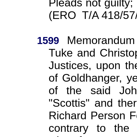
Pleads not guilty;
(ERO
T/A 418/57
Memorandum r
1599
Tuke and Christo
Justices, upon th
of Goldhanger, y
of the said Joh
"Scottis" and th
Richard Person F
contrary to the