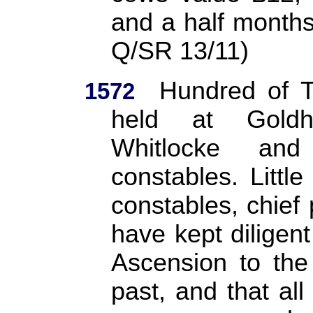
and a half months
Q/SR 13/11)
Hundred of T
1572
held at Goldh
Whitlocke an
constables. Littl
constables, chief 
have kept diligent
Ascension to the 
past, and that all