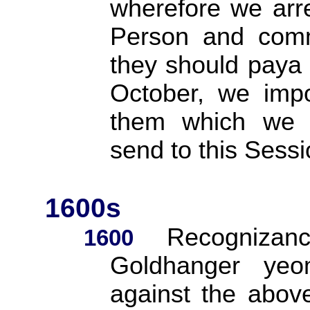
wherefore we arr
Person and commi
they should paya 
October, we imp
them which we 
send to this Ses
1600s
Recognizan
1600
Goldhanger yeo
against the abov