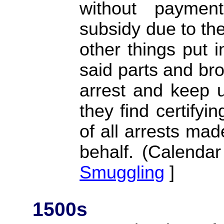
without payme
subsidy due to the
other things put i
said parts and bro
arrest and keep u
they find certifyi
of all arrests mad
behalf. (Calendar
Smuggling
]
1500s