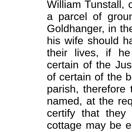
William Tunstall, 
a parcel of grou
Goldhanger, in th
his wife should ha
their lives, if 
certain of the Jus
of certain of the 
parish, therefore 
named, at the req
certify that they
cottage may be er