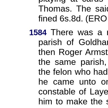
Thomas. The sai
fined 6s.8d.
(ERO
There was a r
1584
parish of Goldha
then Roger Armst
the same parish,
the felon who had
he came unto on
constable of Lay
him to make the 