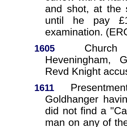
and shot, at the
until he pay £
examination. (ER
Church 
1605
Heveningham, G
Revd Knight accu
Presentmen
1611
Goldhanger havin
did not find a "Ca
man on any of the