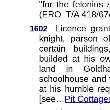
"for the felonius 
(ERO
T/A 418/67
Licence gran
1602
knight, parson o
certain building
builded at his o
land in Goldh
schoolhouse and t
at his humble req
[see…
Pit Cottage