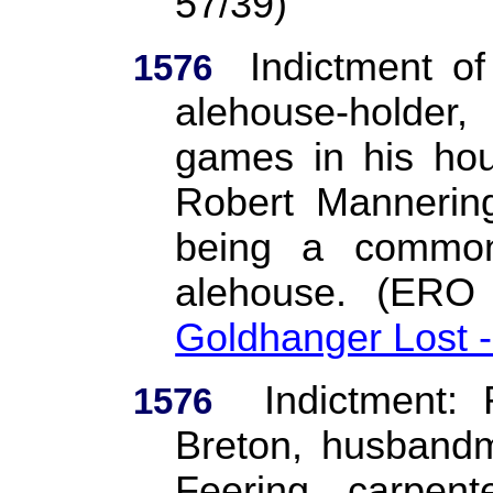
57/39)
Indictment o
1576
alehouse-holder
games in his hou
Robert Mannering
being a common
alehouse.
(ERO
Goldhanger Lost 
Indictment:
1576
Breton, husbandm
Feering, carpent