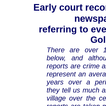
Early court reco
newspa
referring to ev
Gol
There are over 1
below, and altho
reports are crime a
represent an avera
years over a peri
they tell us much a
village over the c