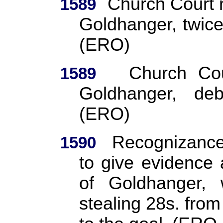
Church Court 
1589
Goldhanger, twic
(ERO)
Church Cou
1589
Goldhanger, de
(ERO)
Recognizance:
1590
to give evidence
of Goldhanger, 
stealing 28s. from