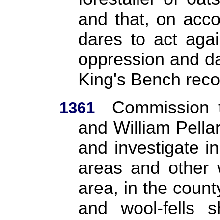
and that, on acco
dares to act agai
oppression and d
King's Bench reco
Commission 
1361
and William Pella
and investigate in
areas and other 
area, in the count
and wool-fells s