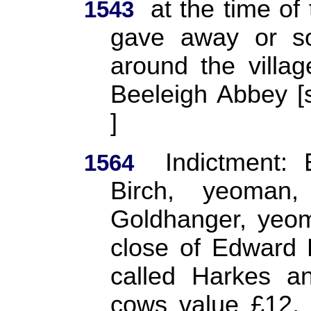
at the time of 
1543
gave away or so
around the villag
Beeleigh Abbey
]
Indictment:
1564
Birch, yeoman
Goldhanger, yeom
close of Edward H
called Harkes a
cows value £12, 