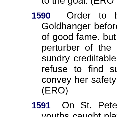
to the goal.
(ERO
Order to 
1590
Goldhanger before
of good fame. but 
perturber of the
sundry crediltable
refuse to find s
convey her safety 
(ERO)
On St. Pete
1591
youths caught play