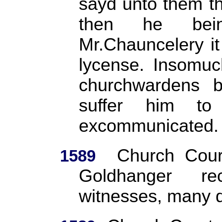
sayd unto them th
then he bein
Mr.Chauncelery it
lycense. Insomuc
churchwardens b
suffer him to
excommunicated.
Church Cour
1589
Goldhanger re
witnesses, many d