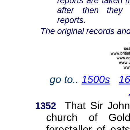
reports are taken m
after then they
reports.
The original records and
go to..
1500s
1
That Sir John
1352
church of Gol
forestaller of oat