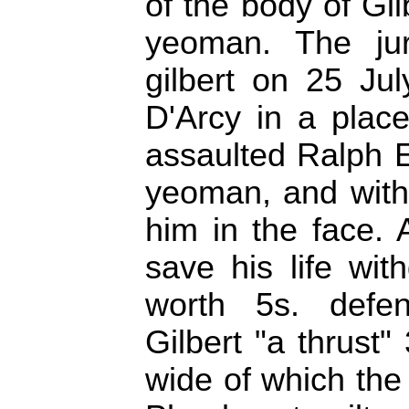
of the body of Gi
yeoman. The ju
gilbert on 25 Jul
D'Arcy in a place 
assaulted Ralph E
yeoman, and with
him in the face. 
save his life wi
worth 5s. defe
Gilbert "a thrust
wide of which the 