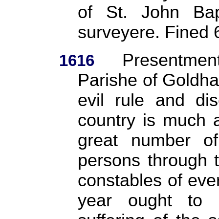
of St. John Bap
surveyere. Fined
Presentme
1616
Parishe of Goldhan
evil rule and di
country is much 
great number o
persons through 
constables of ever
year ought to b