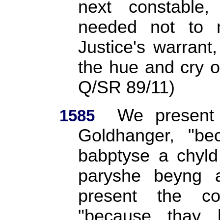
next constabl
needed not to m
Justice's warran
the hue and cry o
Q/SR 89/11)
We present 
1585
Goldhanger, "be
babptyse a chyld
paryshe beyng 
present the co
"because thay 