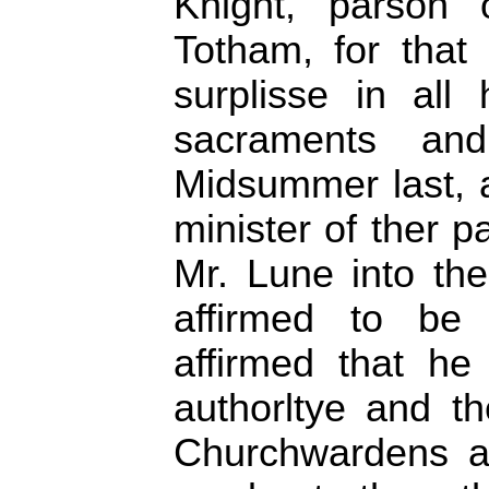
Knight, parson 
Totham, for that
surplisse in all 
sacraments and
Midsummer last, 
minister of ther 
Mr. Lune into th
affirmed to be 
affirmed that he
authorltye and t
Churchwardens a