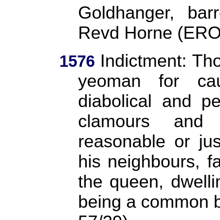
Goldhanger, ba
Revd Horne (ERO
Indictment: Th
1576
yeoman for ca
diabolical and p
clamours and 
reasonable or ju
his neighbours, fa
the queen, dwelli
being a common b