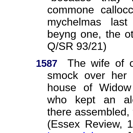
commone callocc
mychelmas last
beyng one, the o
Q/SR 93/21)
The wife of 
1587
smock over her 
house of Widow 
who kept an al
there assembled, t
(Essex Review, 