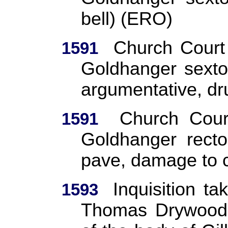
bell) (ERO)
Church Court
1591
Goldhanger sexto
argumentative, d
Church Cour
1591
Goldhanger recto
pave, damage to c
Inquisition t
1593
Thomas Drywood,