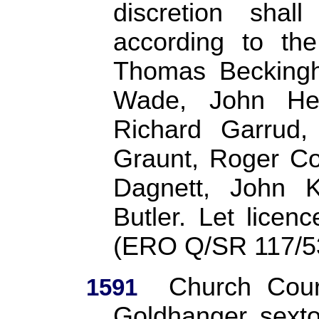
discretion sha
according to the
Thomas Beckingh
Wade, John Hev
Richard Garrud,
Graunt, Roger Co
Dagnett, John 
Butler. Let lice
(ERO Q/SR 117/5
Church Cour
1591
Goldhanger sexton