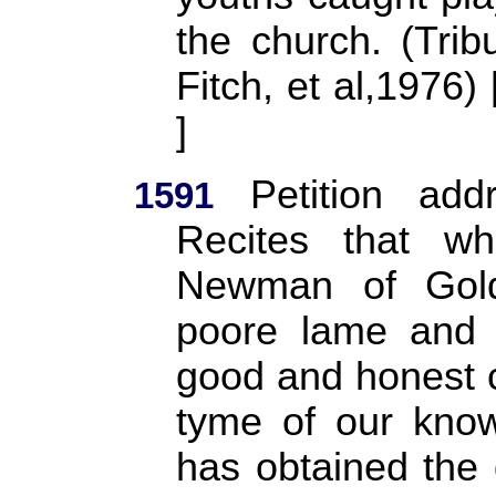
the church. (Trib
Fitch, et al,1976
]
Petition addr
1591
Recites that w
Newman of Gold
poore lame and 
good and honest c
tyme of our know
has obtained the 