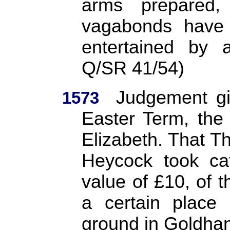
arms prepared
vagabonds have
entertained by 
Q/SR 41/54)
Judgement gi
1573
Easter Term, the 
Elizabeth. That 
Heycock took cat
value of £10, of 
a certain place 
ground in Goldhan