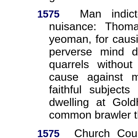
Man indic
1575
nuisance: Thom
yeoman, for causi
perverse mind d
quarrels without
cause against m
faithful subject
dwelling at Gold
common brawler t
Church Cour
1575