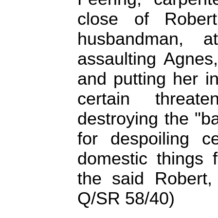
close of Rober
husbandman, a
assaulting Agnes,
and putting her in
certain threa
destroying the "ba
for despoiling c
domestic things 
the said Robert,
Q/SR 58/40)