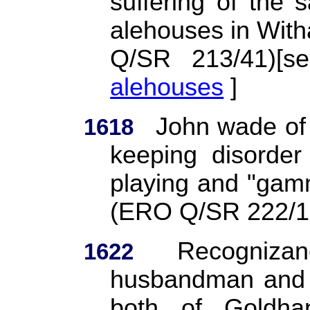
suffering of the
alehouses in Witha
Q/SR 213/41)[
alehouses
]
John wade of 
1618
keeping disorder
playing and "gam
(ERO Q/SR 222/1
Recogniza
1622
husbandman and W
both of Goldha