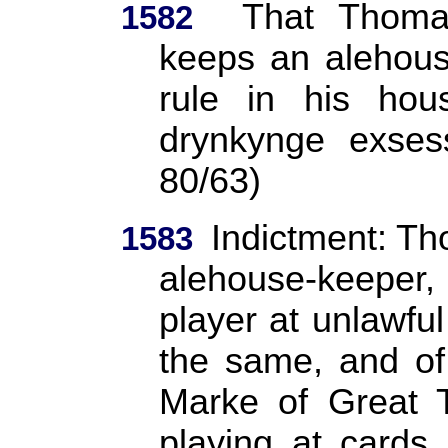
That Thoma
1582
keeps an alehous
rule in his hou
drynkynge exsess
80/63)
Indictment: T
1583
alehouse-keepe
player at unlawfu
the same, and of
Marke of Great 
playing at cards