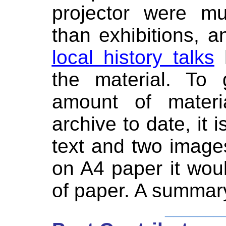
projector were mu
than exhibitions, 
local history talks
h
the material. To 
amount of materia
archive to date, it i
text and two image
on A4 paper it wo
of paper. A summary
_______