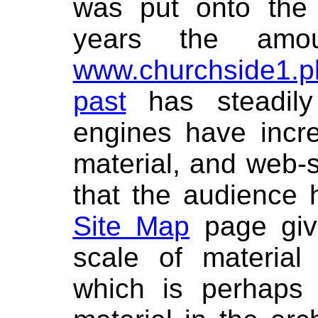
was put onto the 
years the amo
www.churchside1.p
past
has steadil
engines have incre
material, and web-st
that the audience 
Site Map
page give
scale of material
which is perhaps 