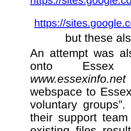
https://sites.google.
https://sites.google.
but these al
An attempt was al
onto Essex 
www.essexinfo.net
webspace to Essex
voluntary groups”
their support team
existing files resu