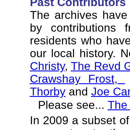
Past Contributors
The archives have
by contributions 
residents who hav
our local history. 
Christy
,
The Revd G
Crawshay Frost,
Thorby
and
Joe Ca
...
Please see
The 
In 2009 a subset of 