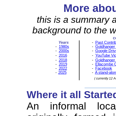
More abou
this is a summary a
background to the we
c
Years
-
Past Contri
-
1980s
-
Goldhanger
-
2000s
-
Google Driv
-
2016
-
YouTube Vi
-
2018
-
Goldhanger 
-
2019
-
Ellacombe 
-
2022
-
Facebook
-
2025
-
A stand-alon
( currently 12 A
_______
Where it all Starte
An informal loc