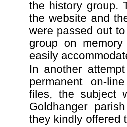
the history group. 
the website and the
were passed out to
group on memory 
easily accommodate
In another attempt
permanent on-line
files, the subject
Goldhanger parish
they kindly offered 