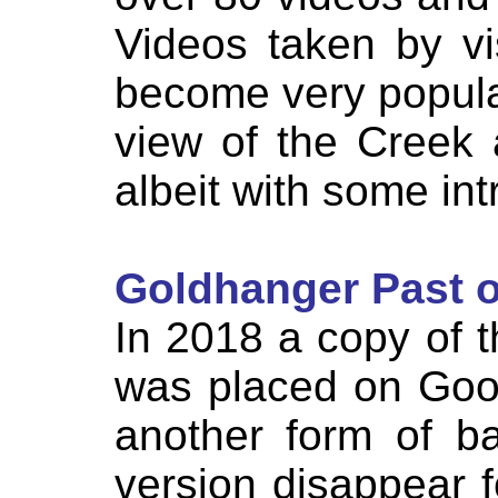
Videos taken by vi
become very popula
view of the Creek 
albeit with some int
Goldhanger Past o
In 2018 a copy of 
was placed on Goog
another form of b
version disappear 