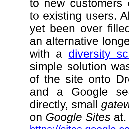
to new customers 
to existing users. A
yet been over fille
an alternative long
with a
diversity s
simple solution wa
of the site onto D
and a Google sea
directly, small
gate
on
Google Sites
at. 