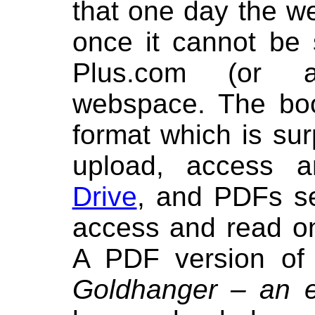
that one day the we
once it cannot be 
Plus.com (or a
webspace. The bo
format which is sur
upload, access
Drive
, and PDFs 
access and read on
A PDF version of
Goldhanger – an es