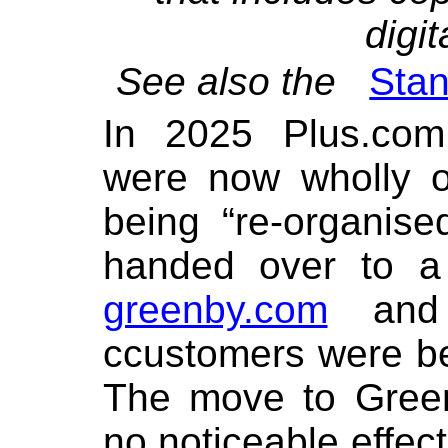
digit
See also the
Stan
In 2025 Plus.com
were now wholly 
being “re-organis
handed over to a
greenby.com
and 
ccustomers were b
The move to Gree
no noticeable effect