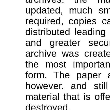
updated, much sma
required, copies 
distributed leading 
and greater sec
archive was create
the most importan
form. The paper 
however, and sti
material that is of
destroyed.