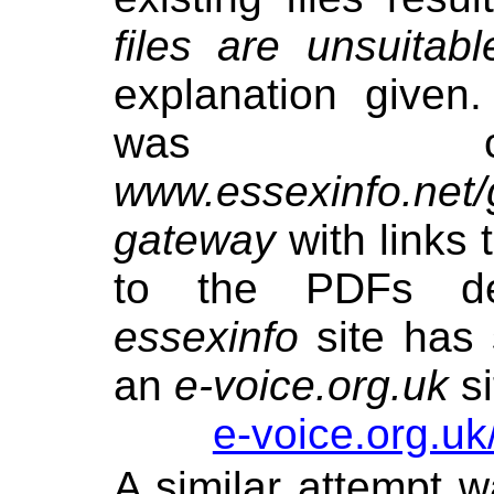
files are unsuitabl
explanation given
was cr
www.essexinfo.net/
gateway
with links 
to the PDFs de
essexinfo
site has 
an
e-voice.org.uk
si
e-voice.org.uk
A similar attempt w