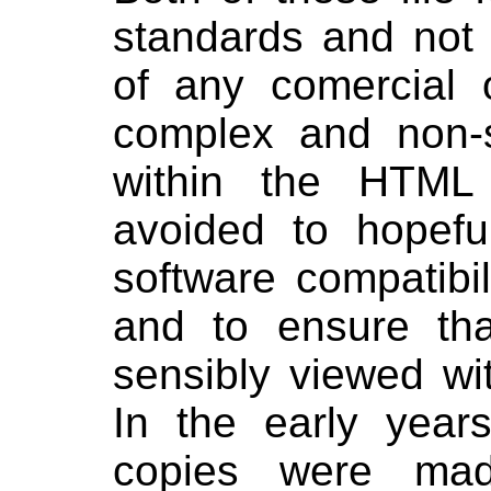
standards and not t
of any comercial 
complex and non-s
within the HTML
avoided to hopefu
software compatibil
and to ensure tha
sensibly viewed wi
In the early year
copies were mad