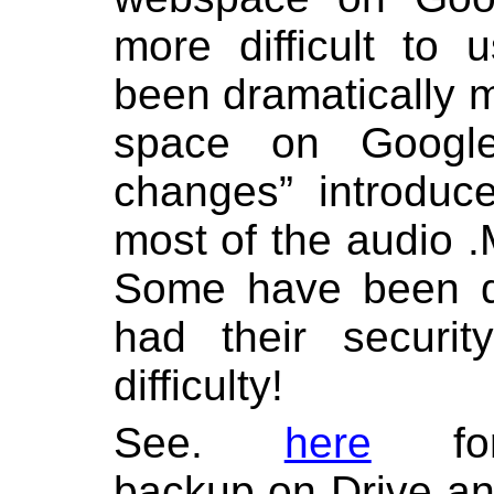
more difficult to
been dramatically 
space on Google
changes” introduc
most of the audio .
Some have been d
had their securit
difficulty!
See.
here
f
backup on Drive a