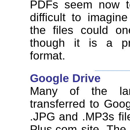
PDFs seem now to 
difficult to imagi
the files could o
though it is a pr
format.
_______
Google Drive
Many of the la
transferred to Goo
.JPG and .MP3s fil
Plus.com site. The