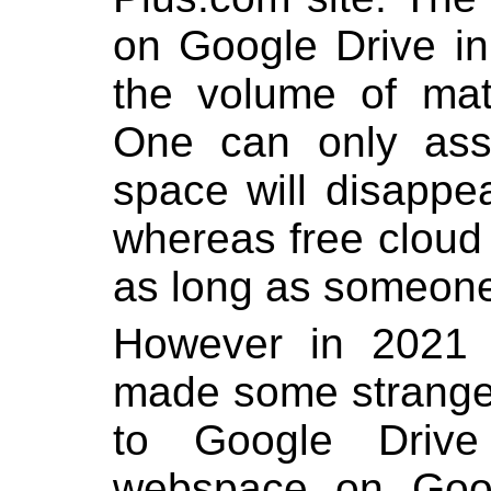
on Google Drive i
the volume of mat
One can only ass
space will disapp
whereas free cloud 
as long as someone
However in 2021
made some strange
to Google Drive f
webspace on Goo