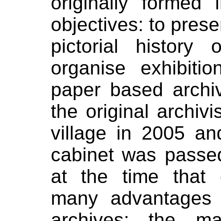
originally formed
objectives: to pre
pictorial history
organise exhibiti
paper based archi
the original archi
village in 2005 and
cabinet was passe
at the time that 
many advantages 
archives:
the ma