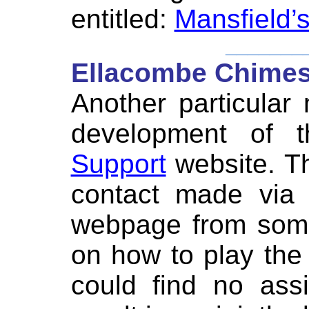
entitled:
Mansfield’
_______
Ellacombe Chimes
Another particular
development of
Support
website. T
contact made via
webpage from some
on how to play th
could find no ass