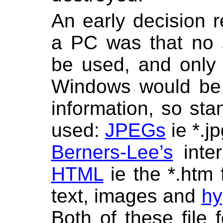
An early decision 
a PC was that no 
be used, and only
Windows would be 
information, so sta
used:
JPEGs
ie *.j
Berners-Lee’s
inter
HTML
ie the *.htm f
text, images and
hy
Both of these file 