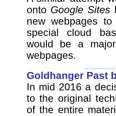
onto
Google Sites
new webpages to b
special cloud bas
would be a major
webpages.
_______
Goldhanger Past 
In mid 2016 a deci
to the original tec
of the entire mate