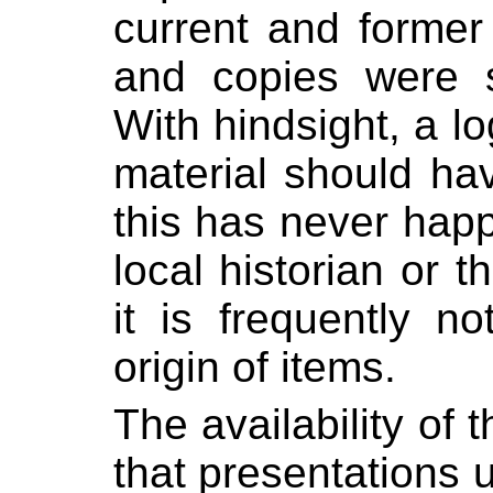
current and former 
and copies were s
With hindsight, a log
material should ha
this has never hap
local historian or 
it is frequently n
origin of items.
The availability of 
that presentations u