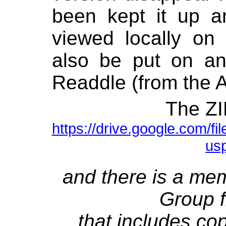
been kept it up 
viewed locally on
also be put on an
Readdle (from the A
The ZIP
https://drive.google.com
us
and there is a mem
Group f
that includes co