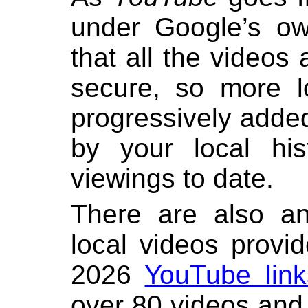
under Google’s ow
that all the videos
secure, so more l
progressively adde
by your local his
viewings to date.
There are also an
local videos provi
2026
YouTube link
over 80 videos and