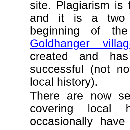
site. Plagiarism is 
and it is a two
beginning of t
Goldhanger vill
created and ha
successful (not n
local history).
There are now se
covering local 
occasionally have 