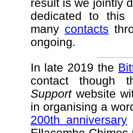
result is we jointl
dedicated to this
many
contacts
thro
ongoing.
_______
In late 2019 the
Bi
contact though
Support
website wit
in organising a wor
200th anniversary
o
Ellacombe Chimes w