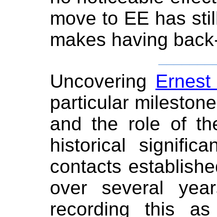
move to EE has stil
makes having back-
_______
Uncovering
Ernest
particular milestone
and the role of the
historical signifi
contacts establishe
over several year
recording this a