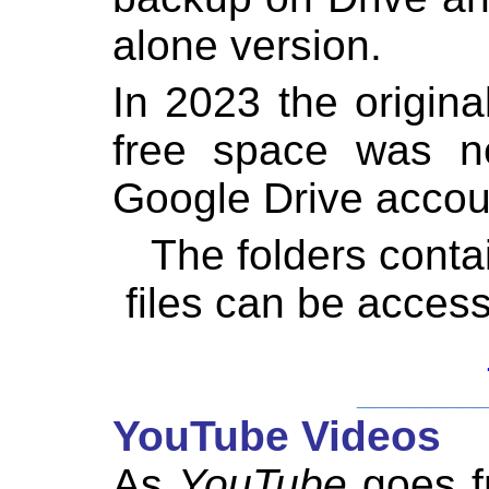
alone version.
In 2023 the origin
free space was ne
Google Drive accou
The folders cont
files can be acces
_______
YouTube Videos
As
YouTube
goes fr