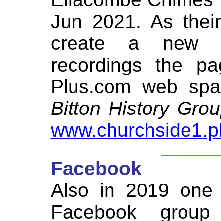
Jun 2021. As thei
create a new 
recordings the pa
Plus.com web spac
Bitton History Gro
www.churchside1.p
_______
Facebook
Also in 2019 one
Facebook grou