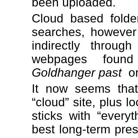
been uploaded.
Cloud based folde
searches, however
indirectly throug
webpages found
Goldhanger past
o
I
t now seems tha
“cloud” site, plus l
sticks with “every
best long-term pres