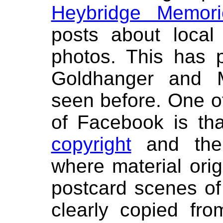
Heybridge Memori
posts about local
photos. This has 
Goldhanger and M
seen before. One of
of Facebook is tha
copyright
and ther
where material ori
postcard scenes o
clearly copied fr