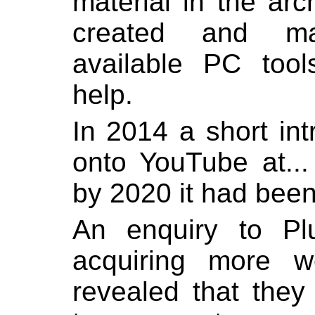
material in the ar
created and mai
available PC tool
help.
In 2014 a short in
onto YouTube at..
by 2020 it had been
An enquiry to Pl
acquiring more w
revealed that they