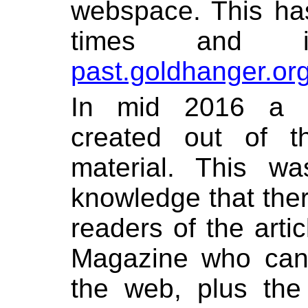
webspace. This ha
times and is
past.goldhanger.or
In mid 2016 a 
created out of t
material. This w
knowledge that the
readers of the arti
Magazine who can’
the web, plus the 